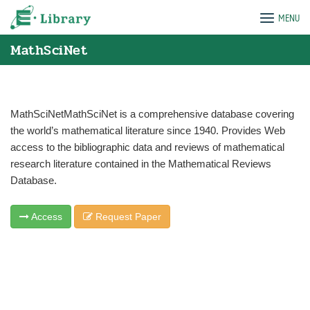
Skip
e-Library
MENU
to
content
MathSciNet
MathSciNetMathSciNet is a comprehensive database covering
the world’s mathematical literature since 1940. Provides Web
access to the bibliographic data and reviews of mathematical
research literature contained in the Mathematical Reviews
Database.
Access
Request Paper