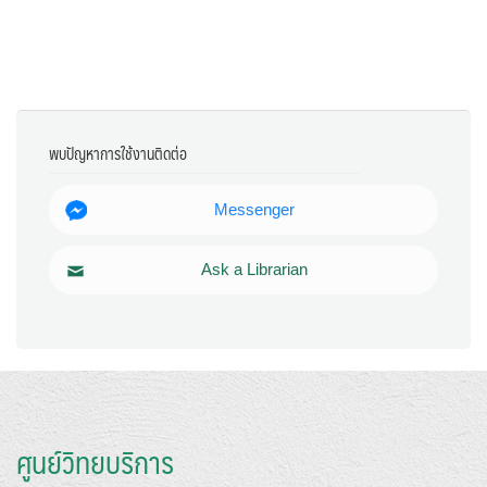
พบปัญหาการใช้งานติดต่อ
Messenger
Ask a Librarian
ศูนย์วิทยบริการ