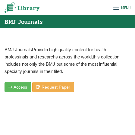
Skip
e-Library
MENU
to
content
BMJ Journals
BMJ JournalsProvidin high quality content for health
professinals and researchs across the world,this collection
includes not only the BMJ but some of the most influential
specialty journals in their filed.
Access
Request Paper