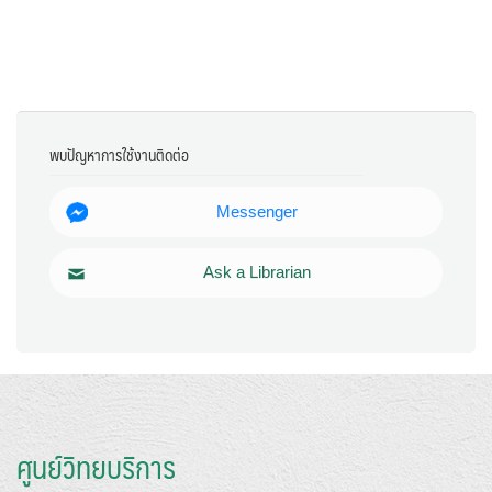
พบปัญหาการใช้งานติดต่อ
Messenger
Ask a Librarian
ศูนย์วิทยบริการ